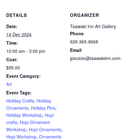
DETAILS
ORGANIZER
Date:
Taawaki Inn Art Gallery
Phone
14 Dec 2024
928-365-9668
Time:
Email
10:00 am - 3:00 pm
jpicciolo@taawakiinn.com
Cost:
$95.00
Event Category:
Art
Event Tags:
Holiday Crafts
,
Holiday
Ornaments
,
Holiday Pins
,
Holiday Workshop
,
Hopi
crafts
,
Hopi Ornament
Workshop
,
Hopi Ornaments
,
Hopi Workshop
,
Ornaments