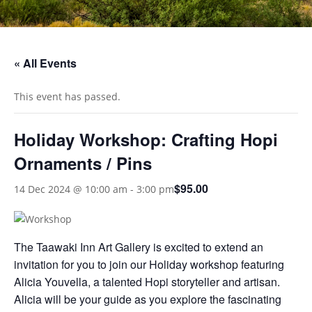
« All Events
This event has passed.
Holiday Workshop: Crafting Hopi
Ornaments / Pins
$95.00
14 Dec 2024 @ 10:00 am
-
3:00 pm
The Taawaki Inn Art Gallery is excited to extend an
invitation for you to join our Holiday workshop featuring
Alicia Youvella, a talented Hopi storyteller and artisan.
Alicia will be your guide as you explore the fascinating