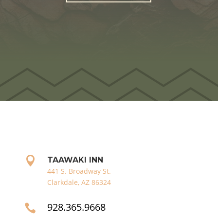

TAAWAKI INN
441 S. Broadway St.
Clarkdale, AZ 86324
928.365.9668
