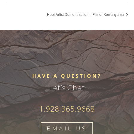
Hopi Artist Demonstration – Filmer Kewanyama
HAVE A QUESTION?
Let’s Chat
1.928.365.9668
EMAIL US