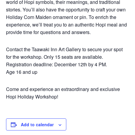
world of Hopi symbols, their meanings, and traditional
stories. You’ll also have the opportunity to craft your own
Holiday Corn Maiden ornament or pin. To enrich the
experience, we’ll treat you to an authentic Hopi meal and
provide time for questions and answers.
Contact the Taawaki Inn Art Gallery to secure your spot
for the workshop. Only 15 seats are available.
Registration deadline: December 12th by 4 PM.
Age 16 and up
Come and experience an extraordinary and exclusive
Hopi Holiday Workshop!
Add to calendar